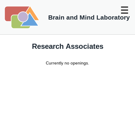
☰
Brain and Mind Laboratory
Research Associates
Currently no openings.