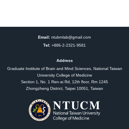
Email:
ntubmlab@gmail.com
Tel:
+886-2-2321-9581
Address
Graduate Institute of Brain and Mind Sciences, National Taiwan
University College of Medicine
Section 1, No. 1 Ren-ai Rd, 12th floor, Rm 1245
Zhongzheng District, Taipei 10051, Taiwan